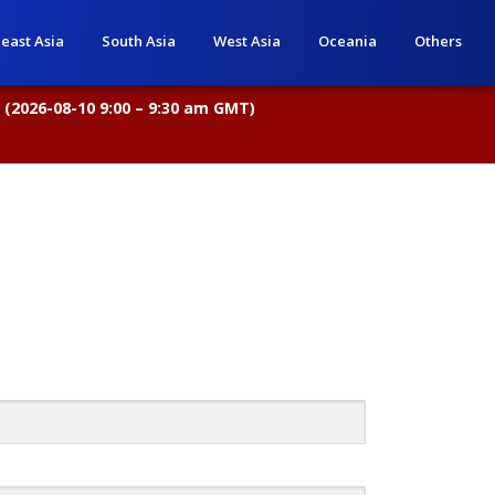
east Asia
South Asia
West Asia
Oceania
Others
 (2026-08-10 9:00 – 9:30 am GMT)