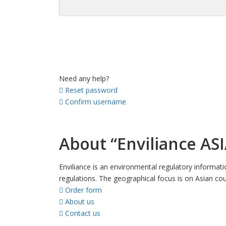
Need any help?
Reset password
Confirm username
About “Enviliance ASI
Enviliance is an environmental regulatory informat
regulations. The geographical focus is on Asian cou
Order form
About us
Contact us