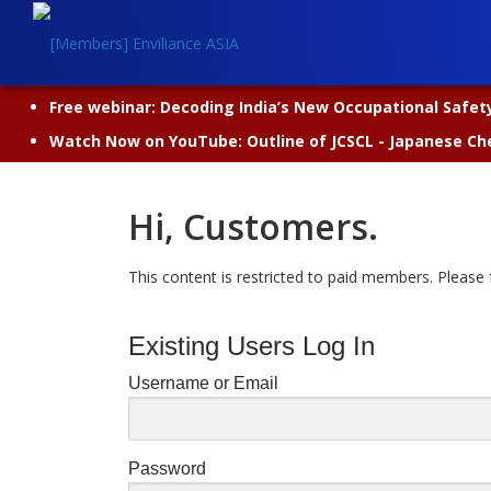
Skip
to
content
Free webinar: Decoding India’s New Occupational Safety 
Watch Now on YouTube: Outline of JCSCL - Japanese Ch
Hi, Customers.
This content is restricted to paid members. Please f
Existing Users Log In
Username or Email
Password