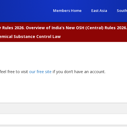
Members Home
East Asia
South
Rules 2026. Overview of India’s New OSH (Central) Rules 2026.
emical Substance Control Law
eel free to visit
our free site
if you don’t have an account.