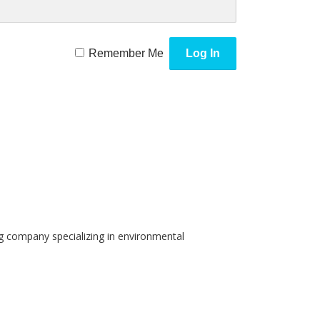
Remember Me
g company specializing in environmental