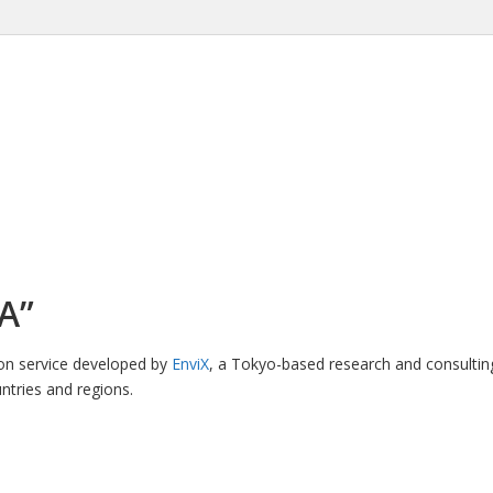
A”
ion service developed by
EnviX
, a Tokyo-based research and consultin
ntries and regions.